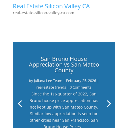
Real Estate Silicon Valley CA
real-estate-silicon-valley-ca.com
San Bruno House
Appreciation vs San Mateo
County
by
Juliana Lee Team
|
February 25, 2026
|
real estate trends
| 0 Comments
Since the 1st-quarter of 2022, San
Bruno house price appreciation has
not kept up with San Mateo County.
Similar low appreciation is seen for
other cities near San Francisco. San
Bruno House Prices...