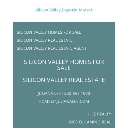
Silicon Valley Days On Market
SILICON VALLEY HOMES FOR SALE
SILICON VALLEY REAL ESTATE
SILICON VALLEY REAL ESTATE AGENT
SILICON VALLEY HOMES FOR
SALE
SILICON VALLEY REAL ESTATE
JULIANA LEE · 650-857-1000
HOMES@JULIANALEE.COM
JLEE REALTY
4260 EL CAMINO REAL