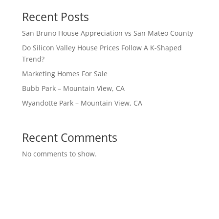
Recent Posts
San Bruno House Appreciation vs San Mateo County
Do Silicon Valley House Prices Follow A K-Shaped
Trend?
Marketing Homes For Sale
Bubb Park – Mountain View, CA
Wyandotte Park – Mountain View, CA
Recent Comments
No comments to show.