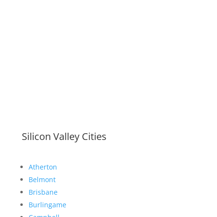
Silicon Valley Cities
Atherton
Belmont
Brisbane
Burlingame