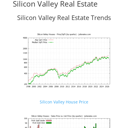
Silicon Valley Real Estate
Silicon Valley Real Estate Trends
Silicon Valley House Price