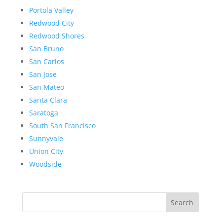
Portola Valley
Redwood City
Redwood Shores
San Bruno
San Carlos
San Jose
San Mateo
Santa Clara
Saratoga
South San Francisco
Sunnyvale
Union City
Woodside
Search