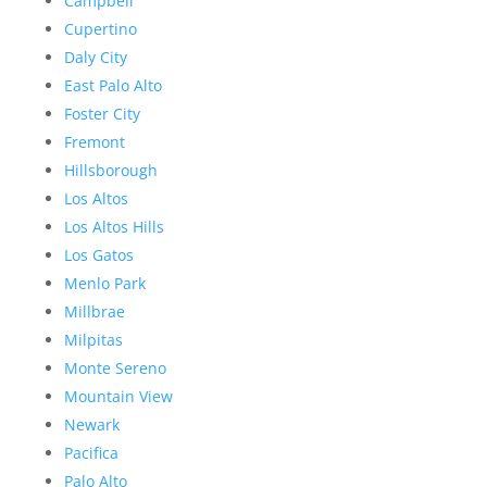
Campbell
Cupertino
Daly City
East Palo Alto
Foster City
Fremont
Hillsborough
Los Altos
Los Altos Hills
Los Gatos
Menlo Park
Millbrae
Milpitas
Monte Sereno
Mountain View
Newark
Pacifica
Palo Alto