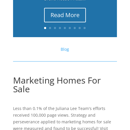
Read More
Blog
Marketing Homes For
Sale
Less than 0.1% of the Juliana Lee Team's efforts
received 100,000 page views. Strategy and
perseverance applied to marketing homes for sale
were measured and found to be successful! Visit