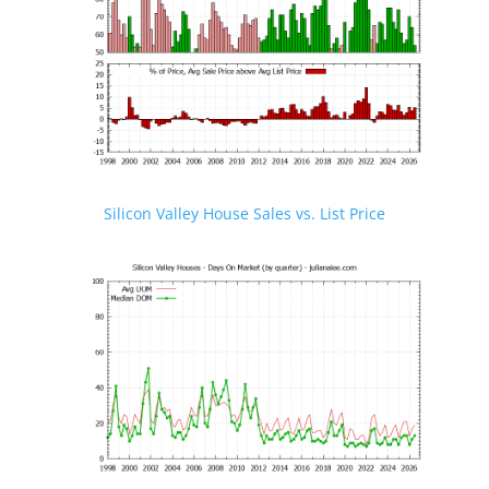
Silicon Valley House Sales vs. List Price