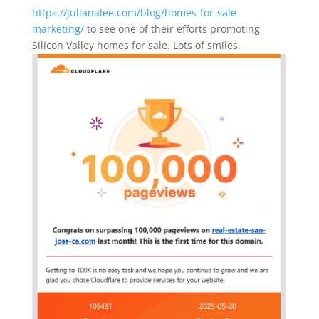
https://julianalee.com/blog/homes-for-sale-
marketing/
to see one of their efforts promoting
Silicon Valley homes for sale. Lots of smiles.